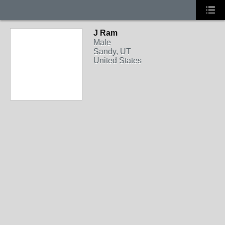
J Ram
Male
Sandy, UT
United States