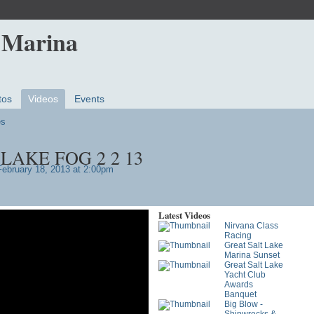
 Marina
tos
Videos
Events
es
LAKE FOG 2 2 13
ebruary 18, 2013 at 2:00pm
Latest Videos
Nirvana Class
Racing
Great Salt Lake
Marina Sunset
Great Salt Lake
Yacht Club
Awards
Banquet
Big Blow -