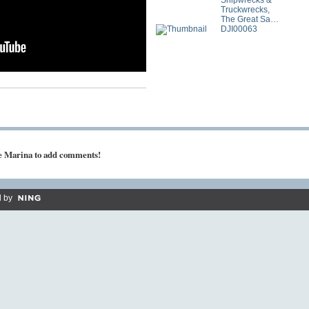
Shipwrecks &
Truckwrecks,
The Great Sa…
DJI00063
ke Marina to add comments!
 by