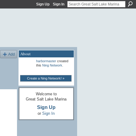
Sign Up
Sign In
About
Add
harbormaster
created
this
Ning Network
.
Create a Ning Network! »
Welcome to
Great Salt Lake Marina
Sign Up
or
Sign In