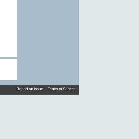
Report an Issue
|
Terms of Service