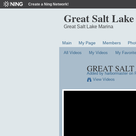
Create a Ning Network!
Great Salt Lake
Great Salt Lake Marina
Main
My Page
Members
Pho
All Videos
My Videos
My Favorit
GREAT SALT 
Added by
harbormaster
on F
View Videos