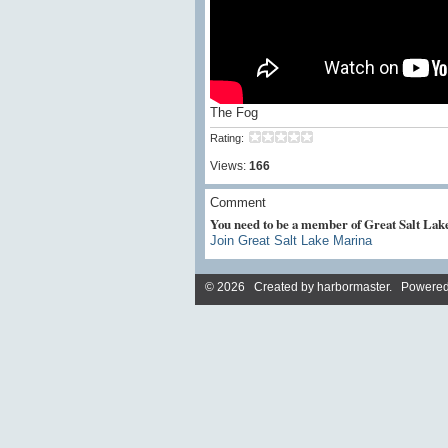
The Fog
Rating:
Views:
166
Comment
You need to be a member of Great Salt La
Join Great Salt Lake Marina
© 2026 Created by
harbormaster
. Powered