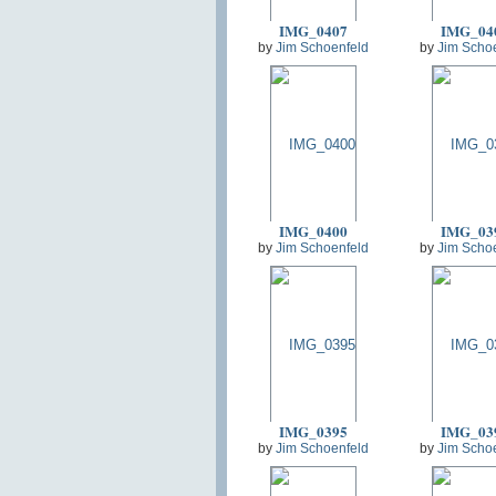
IMG_0407
IMG_04
by
Jim Schoenfeld
by
Jim Scho
IMG_0400
IMG_03
by
Jim Schoenfeld
by
Jim Scho
IMG_0395
IMG_03
by
Jim Schoenfeld
by
Jim Scho