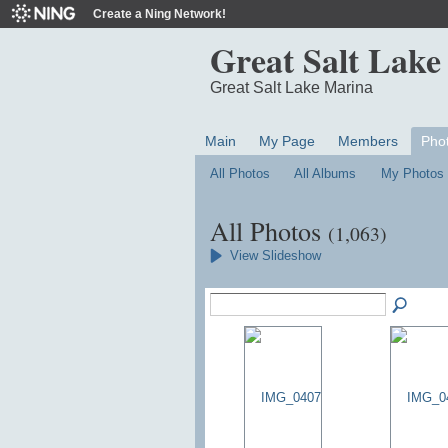
Create a Ning Network!
Great Salt Lake
Great Salt Lake Marina
Main
My Page
Members
Pho
All Photos
All Albums
My Photos
All Photos
(1,063)
View Slideshow