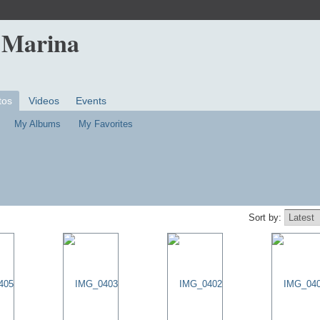
 Marina
tos
Videos
Events
My Albums
My Favorites
Sort by: