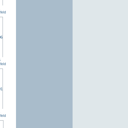
1
feld
6
feld
1
feld