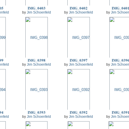
05
IMG_0403
IMG_0402
IMG_040
enfeld
by
Jim Schoenfeld
by
Jim Schoenfeld
by
Jim Schoen
99
IMG_0398
IMG_0397
IMG_039
enfeld
by
Jim Schoenfeld
by
Jim Schoenfeld
by
Jim Schoen
94
IMG_0393
IMG_0392
IMG_039
enfeld
by
Jim Schoenfeld
by
Jim Schoenfeld
by
Jim Schoen