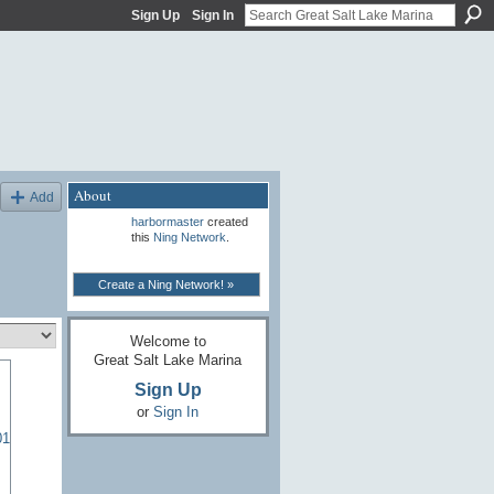
Sign Up
Sign In
About
Add
harbormaster
created
this
Ning Network
.
Create a Ning Network! »
Welcome to
Great Salt Lake Marina
Sign Up
or
Sign In