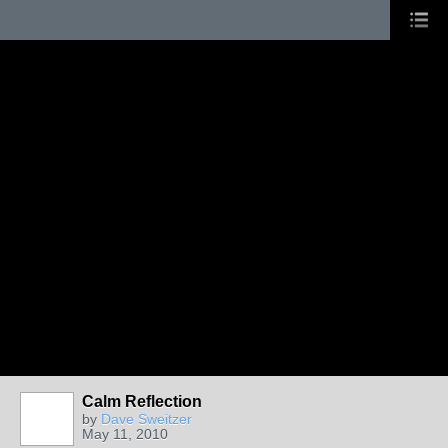
Calm Reflection
by
Dave Sweitzer
May 11, 2010