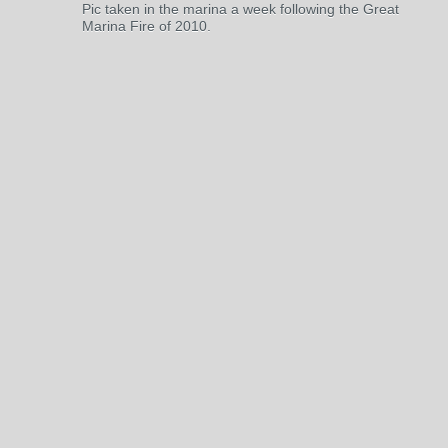
Pic taken in the marina a week following the Great
Marina Fire of 2010.