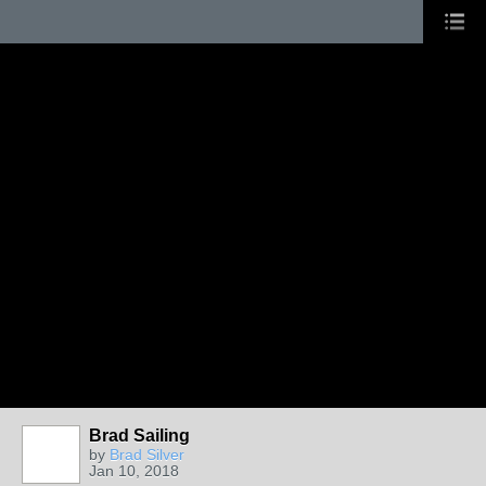
Brad Sailing
by
Brad Silver
Jan 10, 2018