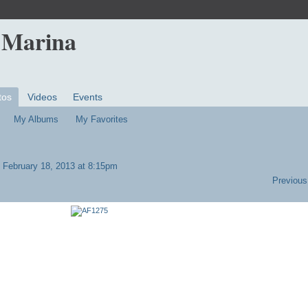
 Marina
tos
Videos
Events
My Albums
My Favorites
 February 18, 2013 at 8:15pm
Previous