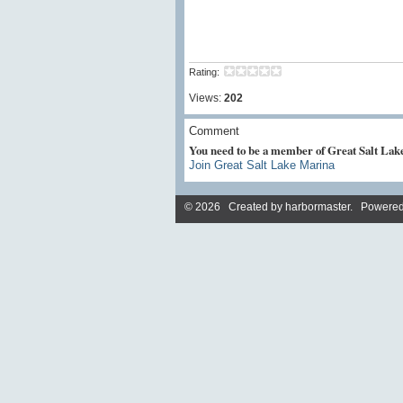
Rating:
Views:
202
Comment
You need to be a member of Great Salt La
Join Great Salt Lake Marina
© 2026 Created by
harbormaster
. Powered