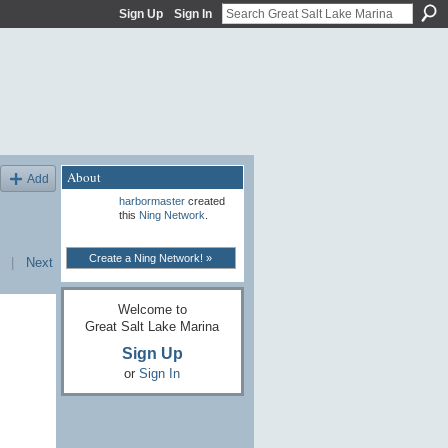
Sign Up
Sign In
About
Add
harbormaster
created
this
Ning Network
.
Create a Ning Network! »
|
Next
Welcome to
Great Salt Lake Marina
Sign Up
or
Sign In