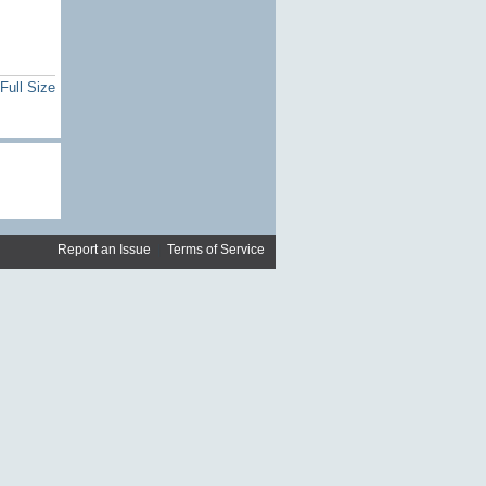
Full Size
Report an Issue
|
Terms of Service