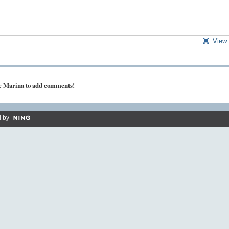
View 
ke Marina to add comments!
 by