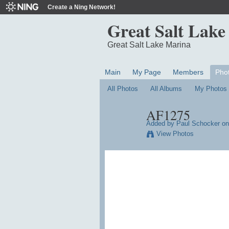
Create a Ning Network!
Great Salt Lake
Great Salt Lake Marina
Main
My Page
Members
Pho
All Photos
All Albums
My Photos
AF1275
Added by
Paul Schocker
on
View Photos