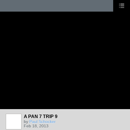
A PAN 7 TRIP 9
by
Paul Schocker
Feb 18, 2013